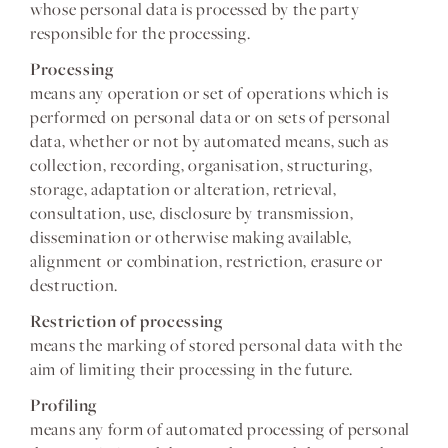
whose personal data is processed by the party
responsible for the processing.
Processing
means any operation or set of operations which is
performed on personal data or on sets of personal
data, whether or not by automated means, such as
collection, recording, organisation, structuring,
storage, adaptation or alteration, retrieval,
consultation, use, disclosure by transmission,
dissemination or otherwise making available,
alignment or combination, restriction, erasure or
destruction.
Restriction of processing
means the marking of stored personal data with the
aim of limiting their processing in the future.
Profiling
means any form of automated processing of personal