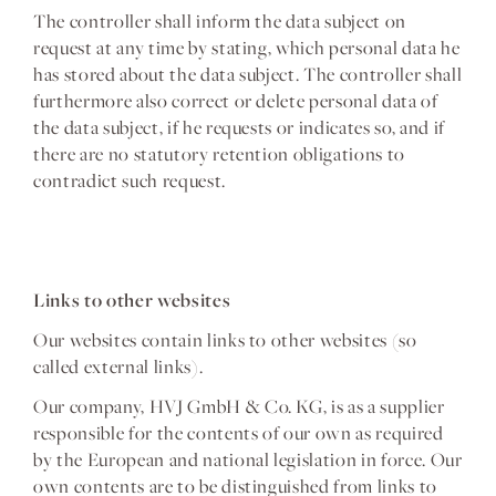
The controller shall inform the data subject on
request at any time by stating, which personal data he
has stored about the data subject. The controller shall
furthermore also correct or delete personal data of
the data subject, if he requests or indicates so, and if
there are no statutory retention obligations to
contradict such request.
Links to other websites
Our websites contain links to other websites (so
called external links).
Our company, HVJ GmbH & Co. KG, is as a supplier
responsible for the contents of our own as required
by the European and national legislation in force. Our
own contents are to be distinguished from links to