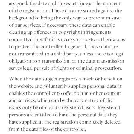
assigned, the date and the exact time at the moment
of the registration. These data are stored against the
background of being the only way to prevent misuse
of our services. If necessary, these data can enable
clearing up offences or copyright infringements
committed. Insofar it is necessary to store this data as
to protect the controller. In general, these data are
not transmitted to a third party, unless there is a legal
obligation to a transmission, or the data transmission
serves legal pursuit of rights or criminal prosecution.
When the data subject registers himself or herself on
the website and voluntarily supplies personal data, it
enables the controller to offer to him or her content
and services, which can by the very nature of the
issues only be offered to registered users. Registered
persons are entitled to have the personal data they
have supplied at the registration completely deleted
from the data files of the controller.