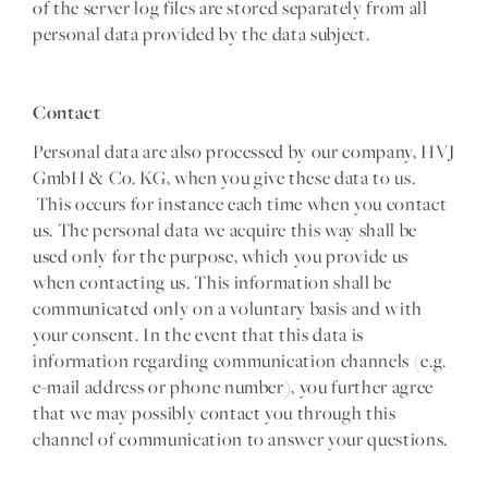
of the server log files are stored separately from all
personal data provided by the data subject.
Contact
Personal data are also processed by our company, HVJ
GmbH & Co. KG, when you give these data to us.
This occurs for instance each time when you contact
us. The personal data we acquire this way shall be
used only for the purpose, which you provide us
when contacting us. This information shall be
communicated only on a voluntary basis and with
your consent. In the event that this data is
information regarding communication channels (e.g.
e-mail address or phone number), you further agree
that we may possibly contact you through this
channel of communication to answer your questions.