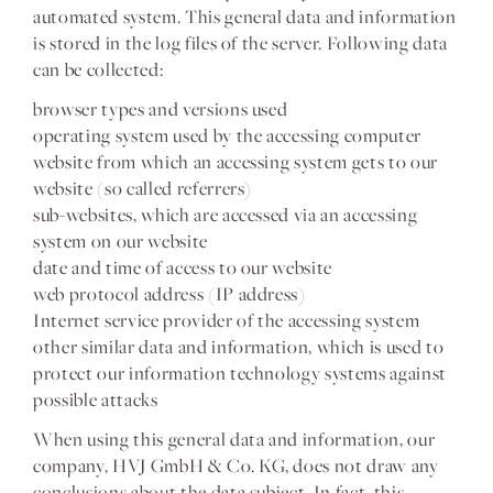
automated system. This general data and information
is stored in the log files of the server. Following data
can be collected:
browser types and versions used
operating system used by the accessing computer
website from which an accessing system gets to our
website (so called referrers)
sub-websites, which are accessed via an accessing
system on our website
date and time of access to our website
web protocol address (IP address)
Internet service provider of the accessing system
other similar data and information, which is used to
protect our information technology systems against
possible attacks
When using this general data and information, our
company, HVJ GmbH & Co. KG, does not draw any
conclusions about the data subject. In fact, this