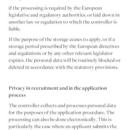
if the processing is required by the European
legislative and regulatory authorities, or laid down in
another law or regulation to which the controller is
liable.
If the purpose of the storage ceases to apply, or if a
storage period prescribed by the European directives
and regulations or by any other relevant legislator
expires, the personal data will be routinely blocked or
deleted in accordance with the statutory provisions.
Privacy in recruitment and in the application
process
The controller collects and processes personal data
for the purposes of the application procedure. The
processing can also be done electronically. This is
particularly the case where an applicant submits the