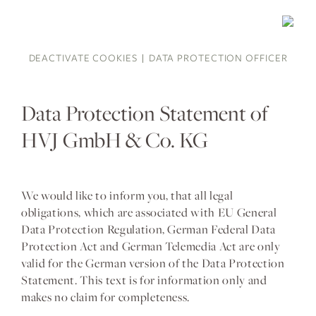
DEACTIVATE COOKIES
DATA PROTECTION OFFICER
Data Protection Statement of
HVJ GmbH & Co. KG
We would like to inform you, that all legal
obligations, which are associated with EU General
Data Protection Regulation, German Federal Data
Protection Act and German Telemedia Act are only
valid for the German version of the Data Protection
Statement. This text is for information only and
makes no claim for completeness.