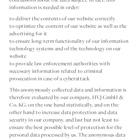
information is needed in order:
to deliver the contents of our website correctly
to optimize the content of our website as well as the
advertising for it
to ensure long-term functionality of our information
technology systems and of the technology on our
website
to provide law enforcement authorities with
necessary information related to criminal
prosecution in case of a cyberattack
This anonymously collected data and information is
therefore evaluated by our company, HVJ GmbH &
Co. KG, on the one hand statistically, and on the
other hand to increase data protection and data
security in our company, and last but not least to
ensure the best possible level of protection for the
personal data processed by us. The anonymous data