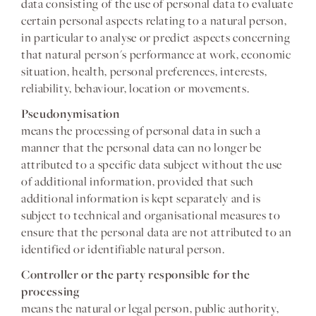
data consisting of the use of personal data to evaluate
certain personal aspects relating to a natural person,
in particular to analyse or predict aspects concerning
that natural person's performance at work, economic
situation, health, personal preferences, interests,
reliability, behaviour, location or movements.
Pseudonymisation
means the processing of personal data in such a
manner that the personal data can no longer be
attributed to a specific data subject without the use
of additional information, provided that such
additional information is kept separately and is
subject to technical and organisational measures to
ensure that the personal data are not attributed to an
identified or identifiable natural person.
Controller or the party responsible for the
processing
means the natural or legal person, public authority,