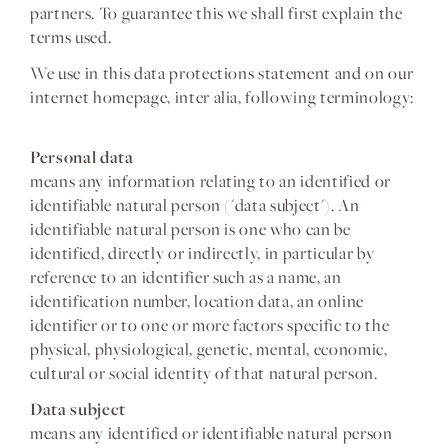
partners. To guarantee this we shall first explain the
terms used.
We use in this data protections statement and on our
internet homepage, inter alia, following terminology:
Personal data
means any information relating to an identified or
identifiable natural person ('data subject'). An
identifiable natural person is one who can be
identified, directly or indirectly, in particular by
reference to an identifier such as a name, an
identification number, location data, an online
identifier or to one or more factors specific to the
physical, physiological, genetic, mental, economic,
cultural or social identity of that natural person.
Data subject
means any identified or identifiable natural person