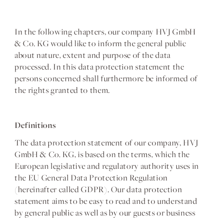
In the following chapters, our company HVJ GmbH
& Co. KG would like to inform the general public
about nature, extent and purpose of the data
processed. In this data protection statement the
persons concerned shall furthermore be informed of
the rights granted to them.
Definitions
The data protection statement of our company, HVJ
GmbH & Co. KG, is based on the terms, which the
European legislative and regulatory authority uses in
the EU General Data Protection Regulation
(hereinafter called GDPR). Our data protection
statement aims to be easy to read and to understand
by general public as well as by our guests or business