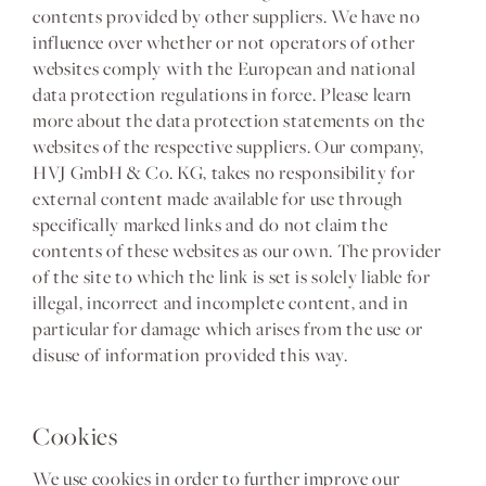
contents provided by other suppliers. We have no
influence over whether or not operators of other
websites comply with the European and national
data protection regulations in force. Please learn
more about the data protection statements on the
websites of the respective suppliers. Our company,
HVJ GmbH & Co. KG, takes no responsibility for
external content made available for use through
specifically marked links and do not claim the
contents of these websites as our own. The provider
of the site to which the link is set is solely liable for
illegal, incorrect and incomplete content, and in
particular for damage which arises from the use or
disuse of information provided this way.
Cookies
We use cookies in order to further improve our