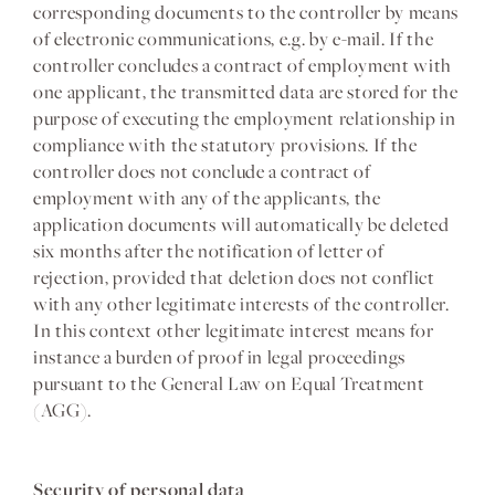
corresponding documents to the controller by means
of electronic communications, e.g. by e-mail. If the
controller concludes a contract of employment with
one applicant, the transmitted data are stored for the
purpose of executing the employment relationship in
compliance with the statutory provisions. If the
controller does not conclude a contract of
employment with any of the applicants, the
application documents will automatically be deleted
six months after the notification of letter of
rejection, provided that deletion does not conflict
with any other legitimate interests of the controller.
In this context other legitimate interest means for
instance a burden of proof in legal proceedings
pursuant to the General Law on Equal Treatment
(AGG).
Security of personal data