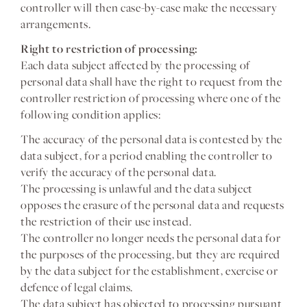
controller will then case-by-case make the necessary
arrangements.
Right to restriction of processing:
Each data subject affected by the processing of
personal data shall have the right to request from the
controller restriction of processing where one of the
following condition applies:
The accuracy of the personal data is contested by the
data subject, for a period enabling the controller to
verify the accuracy of the personal data.
The processing is unlawful and the data subject
opposes the erasure of the personal data and requests
the restriction of their use instead.
The controller no longer needs the personal data for
the purposes of the processing, but they are required
by the data subject for the establishment, exercise or
defence of legal claims.
The data subject has objected to processing pursuant