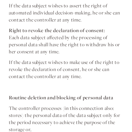
If the data subject wishes to assert the right of
automated individual decision-making, he or she can
contact the controller at any time.
Right to revoke the declaration of consent:
Each data subject affected by the processing of
personal data shall have the right to withdraw his or
her consent at any time.
If the data subject wishes to make use of the right to
revoke the declaration of consent, he or she can
contact the controller at any time.
Routine deletion and blocking of personal data
The controller processes (in this connection also:
stores) the personal data of the data subject only for
the period necessary to achieve the purpose of the
storage or,