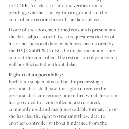
to GDPR, Article 21(1) and the verification is
pending, whether the legitimate grounds of the
controller override those of the data subject.
If one of the abovementioned reasons is present and
the data subject would like to request restriction of
his or her personal data, which have been stored by
the HVJ GmbH & Co. KG, he or she can at any time
contact the controller. The restriction of processing
will be effectuated without delay.
Right to data portability:
Each data subject affected by the processing of
personal data shall have the right to receive the
personal data concerning him or her, which he or she
has provided to a controller, in a structured,
commonly used and machine-readable format. He or
she has also the right to transmit those data to
another controller without hindrance from the