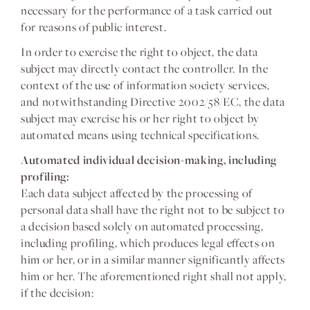
necessary for the performance of a task carried out
for reasons of public interest.
In order to exercise the right to object, the data
subject may directly contact the controller. In the
context of the use of information society services,
and notwithstanding Directive 2002/58/EC, the data
subject may exercise his or her right to object by
automated means using technical specifications.
Automated individual decision-making, including
profiling:
Each data subject affected by the processing of
personal data shall have the right not to be subject to
a decision based solely on automated processing,
including profiling, which produces legal effects on
him or her, or in a similar manner significantly affects
him or her. The aforementioned right shall not apply,
if the decision: