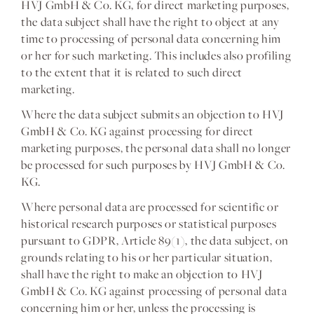
HVJ GmbH & Co. KG, for direct marketing purposes,
the data subject shall have the right to object at any
time to processing of personal data concerning him
or her for such marketing. This includes also profiling
to the extent that it is related to such direct
marketing.
Where the data subject submits an objection to HVJ
GmbH & Co. KG against processing for direct
marketing purposes, the personal data shall no longer
be processed for such purposes by HVJ GmbH & Co.
KG.
Where personal data are processed for scientific or
historical research purposes or statistical purposes
pursuant to GDPR, Article 89(1), the data subject, on
grounds relating to his or her particular situation,
shall have the right to make an objection to HVJ
GmbH & Co. KG against processing of personal data
concerning him or her, unless the processing is