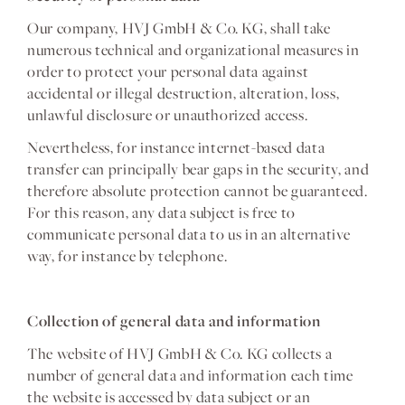
Our company, HVJ GmbH & Co. KG, shall take
numerous technical and organizational measures in
order to protect your personal data against
accidental or illegal destruction, alteration, loss,
unlawful disclosure or unauthorized access.
Nevertheless, for instance internet-based data
transfer can principally bear gaps in the security, and
therefore absolute protection cannot be guaranteed.
For this reason, any data subject is free to
communicate personal data to us in an alternative
way, for instance by telephone.
Collection of general data and information
The website of HVJ GmbH & Co. KG collects a
number of general data and information each time
the website is accessed by data subject or an