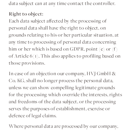
data subject can at any time contact the controller.
Right to object:
Each data subject affected by the processing of
personal data shall have the right to object, on
grounds relating to his or her particular situation, at
any time to processing of personal data concerning
him or her which is based on GDPR, point (e) or (f)
of Article 6(1). This also applies to profiling based on
those provisions.
In case of an objection our company, HVJ GmbH &
Co. KG, shall no longer process the personal data,
unless we can show compelling legitimate grounds
for the processing which override the interests, rights
and freedoms of the data subject, or the processing
serves the purposes of establishment, exercise or
defence of legal claims.
Where personal data are processed by our company,