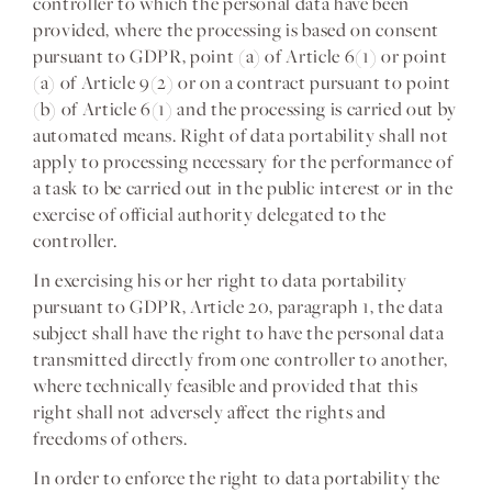
controller to which the personal data have been
provided, where the processing is based on consent
pursuant to GDPR, point (a) of Article 6(1) or point
(a) of Article 9(2) or on a contract pursuant to point
(b) of Article 6(1) and the processing is carried out by
automated means. Right of data portability shall not
apply to processing necessary for the performance of
a task to be carried out in the public interest or in the
exercise of official authority delegated to the
controller.
In exercising his or her right to data portability
pursuant to GDPR, Article 20, paragraph 1, the data
subject shall have the right to have the personal data
transmitted directly from one controller to another,
where technically feasible and provided that this
right shall not adversely affect the rights and
freedoms of others.
In order to enforce the right to data portability the