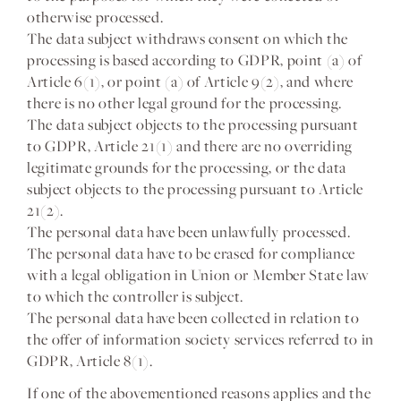
otherwise processed.
The data subject withdraws consent on which the
processing is based according to GDPR, point (a) of
Article 6(1), or point (a) of Article 9(2), and where
there is no other legal ground for the processing.
The data subject objects to the processing pursuant
to GDPR, Article 21(1) and there are no overriding
legitimate grounds for the processing, or the data
subject objects to the processing pursuant to Article
21(2).
The personal data have been unlawfully processed.
The personal data have to be erased for compliance
with a legal obligation in Union or Member State law
to which the controller is subject.
The personal data have been collected in relation to
the offer of information society services referred to in
GDPR, Article 8(1).
If one of the abovementioned reasons applies and the