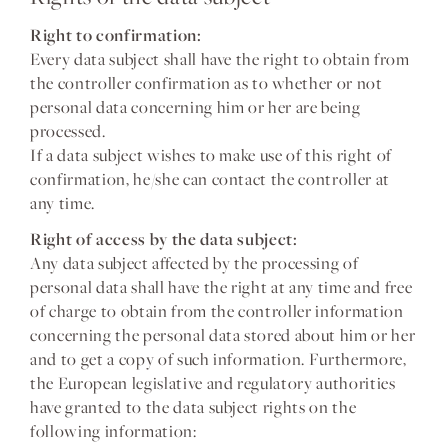
Right to confirmation:
Every data subject shall have the right to obtain from
the controller confirmation as to whether or not
personal data concerning him or her are being
processed.
If a data subject wishes to make use of this right of
confirmation, he/she can contact the controller at
any time.
Right of access by the data subject:
Any data subject affected by the processing of
personal data shall have the right at any time and free
of charge to obtain from the controller information
concerning the personal data stored about him or her
and to get a copy of such information. Furthermore,
the European legislative and regulatory authorities
have granted to the data subject rights on the
following information: