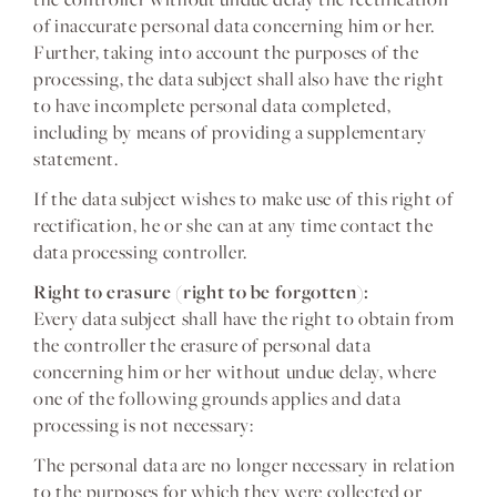
of inaccurate personal data concerning him or her.
Further, taking into account the purposes of the
processing, the data subject shall also have the right
to have incomplete personal data completed,
including by means of providing a supplementary
statement.
If the data subject wishes to make use of this right of
rectification, he or she can at any time contact the
data processing controller.
Right to erasure (right to be forgotten):
Every data subject shall have the right to obtain from
the controller the erasure of personal data
concerning him or her without undue delay, where
one of the following grounds applies and data
processing is not necessary:
The personal data are no longer necessary in relation
to the purposes for which they were collected or