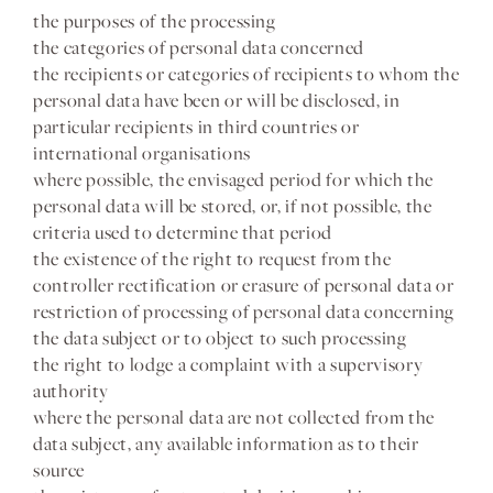
the purposes of the processing
the categories of personal data concerned
the recipients or categories of recipients to whom the
personal data have been or will be disclosed, in
particular recipients in third countries or
international organisations
where possible, the envisaged period for which the
personal data will be stored, or, if not possible, the
criteria used to determine that period
the existence of the right to request from the
controller rectification or erasure of personal data or
restriction of processing of personal data concerning
the data subject or to object to such processing
the right to lodge a complaint with a supervisory
authority
where the personal data are not collected from the
data subject, any available information as to their
source