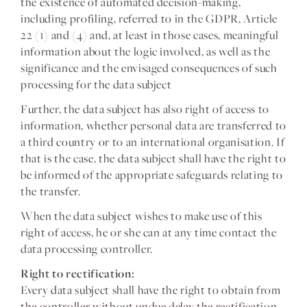
the existence of automated decision-making,
including profiling, referred to in the GDPR, Article
22 (1) and (4) and, at least in those cases, meaningful
information about the logic involved, as well as the
significance and the envisaged consequences of such
processing for the data subject
Further, the data subject has also right of access to
information, whether personal data are transferred to
a third country or to an international organisation. If
that is the case, the data subject shall have the right to
be informed of the appropriate safeguards relating to
the transfer.
When the data subject wishes to make use of this
right of access, he or she can at any time contact the
data processing controller.
Right to rectification:
Every data subject shall have the right to obtain from
the controller without undue delay the rectification