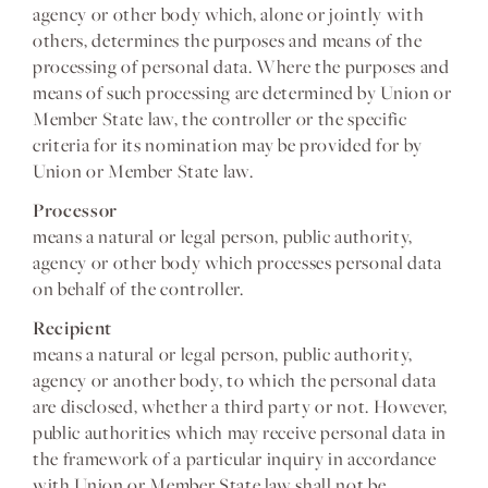
agency or other body which, alone or jointly with
others, determines the purposes and means of the
processing of personal data. Where the purposes and
means of such processing are determined by Union or
Member State law, the controller or the specific
criteria for its nomination may be provided for by
Union or Member State law.
Processor
means a natural or legal person, public authority,
agency or other body which processes personal data
on behalf of the controller.
Recipient
means a natural or legal person, public authority,
agency or another body, to which the personal data
are disclosed, whether a third party or not. However,
public authorities which may receive personal data in
the framework of a particular inquiry in accordance
with Union or Member State law shall not be