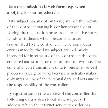
Data transmission via web form (e.g. when
applying for our newsletter)
Data subject has an option to register on the website
of the controller stating his or her personal data.
During the registration process the respective entry
windows indicate, which personal data are
transmitted to the controller. The personal data
entries made by the data subject are exclusively
intended for internal use of the controller, this data is
collected and stored for the purposes of own use. The
controller can transmit the data to one or to several
processor(s), e.g. to parcel service which also makes
only internal use of the personal data and acts under
the responsibility of the controller.
By registration on the website of the controller the
following data is also stored: data subject’s IP
address, which the internet service provider has