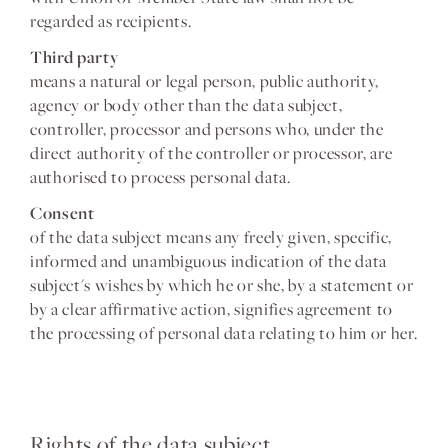
regarded as recipients.
Third party
means a natural or legal person, public authority,
agency or body other than the data subject,
controller, processor and persons who, under the
direct authority of the controller or processor, are
authorised to process personal data.
Consent
of the data subject means any freely given, specific,
informed and unambiguous indication of the data
subject's wishes by which he or she, by a statement or
by a clear affirmative action, signifies agreement to
the processing of personal data relating to him or her.
Rights of the data subject