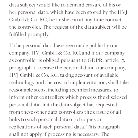
data subject would like to demand erasure of his or
her personal data, which have been stored by the HVJ
GmbH & Co. KG, he or she can at any time contact
the controller. The request of the data subject will be
fulfilled promptly.
If the personal data have been made public by our
company, HVJ GmbH & Co. KG, and if our company
as controller is obliged pursuant to GDPR, article 17,
paragraph 1 to erase the personal data, our company,
HVJ GmbH & Co. KG, taking account of available
technology and the cost of implementation, shall take
reasonable steps, including technical measures, to
inform other controllers which process the disclosed
personal data that the data subject has requested
from these other data controllers the erasure of all
links to such personal data or of copies or
replications of such personal data. This paragraph
shall not apply if processing is necessary. The