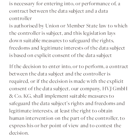
is necessary for entering into, or performance of, a
contract between the data subject and a data
controller
is authorised by Union or Member State law to which
the controller is subject, and this legislation lays
down suitable measures to safeguard the rights,
freedoms and legitimate interests of the data subject
is based on explicit consent of the data subject
If the decision to enter into, or to perform, a contract
between the data subject and the controller is
required, or if the decision is made with the explicit
consent of the data subject, our company, HVJ GmbH
& Co. KG, shall implement suitable measures to
safeguard the data subject’s rights and freedoms and
legitimate interests, at least the right to obtain
human intervention on the part of the controller, to
express his or her point of view and to contest the
decision.