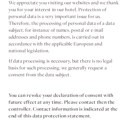
We appreciate you visiting our websites and we thank
you for your interest in our hotel. Protection of
personal data is a very important issue for us.
Therefore, the processing of personal data of a data
subject, for instance of names, postal or e-mail
addresses and phone numbers, is carried out in
accordance with the applicable European and
national legislation.
If data processing is necessary, but there is no legal
basis for such processing, we generally request a
consent from the data subject.
You can revoke your declaration of consent with
future effect at any time. Please contact then the
controller. Contact information is indicated at the
end of this data protection statement.